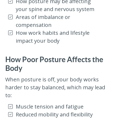
How posture may be affecting
your spine and nervous system
Areas of imbalance or
compensation
How work habits and lifestyle
impact your body
How Poor Posture Affects the
Body
When posture is off, your body works
harder to stay balanced, which may lead
to:
Muscle tension and fatigue
Reduced mobility and flexibility