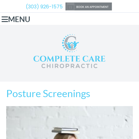
(303) 926-1575
MENU
Posture Screenings