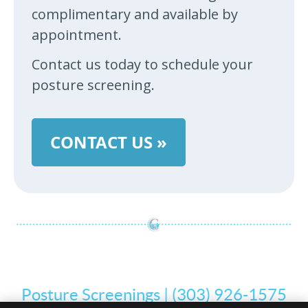
complimentary and available by
appointment.
Contact us today to schedule your
posture screening.
CONTACT US »
Posture Screenings | (303) 926-1575