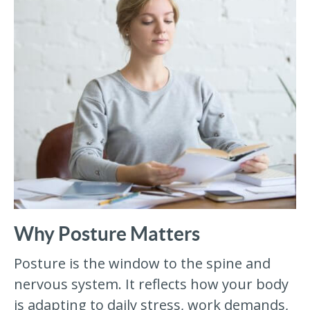
Why Posture Matters
Posture is the window to the spine and
nervous system. It reflects how your body
is adapting to daily stress, work demands,