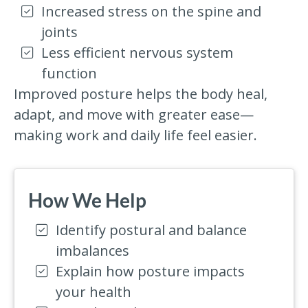
Increased stress on the spine and
joints
Less efficient nervous system
function
Improved posture helps the body heal,
adapt, and move with greater ease—
making work and daily life feel easier.
How We Help
Identify postural and balance
imbalances
Explain how posture impacts
your health