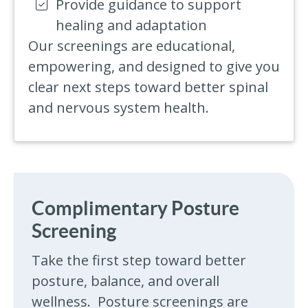
Provide guidance to support
healing and adaptation
Our screenings are educational,
empowering, and designed to give you
clear next steps toward better spinal
and nervous system health.
Complimentary Posture
Screening
Take the first step toward better
posture, balance, and overall
wellness. Posture screenings are