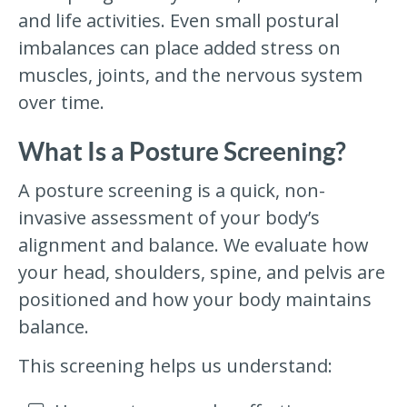
and life activities. Even small postural
imbalances can place added stress on
muscles, joints, and the nervous system
over time.
What Is a Posture Screening?
A posture screening is a quick, non-
invasive assessment of your body’s
alignment and balance. We evaluate how
your head, shoulders, spine, and pelvis are
positioned and how your body maintains
balance.
This screening helps us understand: