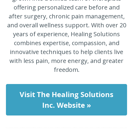
offering personalized care before and
after surgery, chronic pain management,
and overall wellness support. With over 20
years of experience, Healing Solutions
combines expertise, compassion, and
innovative techniques to help clients live
with less pain, more energy, and greater
freedom.
Visit The Healing Solutions
Inc. Website »