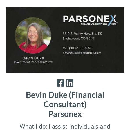
Bevin Duke (Financial
Consultant)
Parsonex
What I do: I assist individuals and