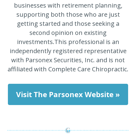
businesses with retirement planning,
supporting both those who are just
getting started and those seeking a
second opinion on existing
investments.This professional is an
independently registered representative
with Parsonex Securities, Inc. and is not
affiliated with Complete Care Chiropractic.
Visit The Parsonex Website »