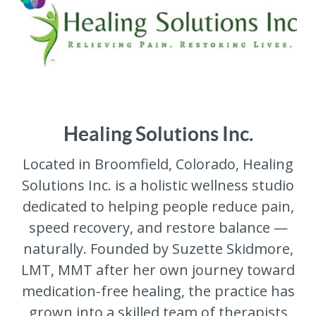
Healing Solutions Inc.
Located in Broomfield, Colorado, Healing
Solutions Inc. is a holistic wellness studio
dedicated to helping people reduce pain,
speed recovery, and restore balance —
naturally. Founded by Suzette Skidmore,
LMT, MMT after her own journey toward
medication-free healing, the practice has
grown into a skilled team of therapists