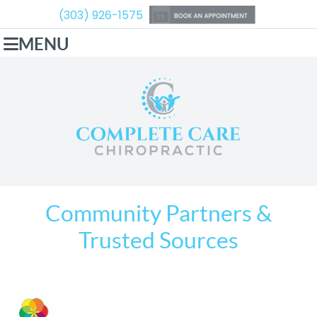
(303) 926-1575
MENU
Community Partners &
Trusted Sources