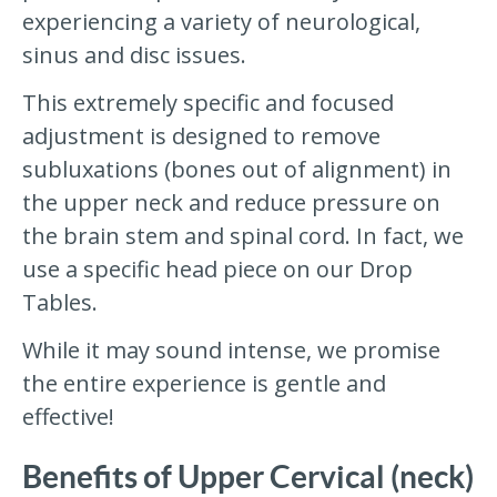
experiencing a variety of neurological,
sinus and disc issues.
This extremely specific and focused
adjustment is designed to remove
subluxations (bones out of alignment) in
the upper neck and reduce pressure on
the brain stem and spinal cord. In fact, we
use a specific head piece on our Drop
Tables.
While it may sound intense, we promise
the entire experience is gentle and
effective!
Benefits of Upper Cervical (neck)