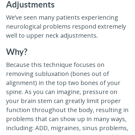
Adjustments
We’ve seen many patients experiencing
neurological problems respond extremely
well to upper neck adjustments.
Why?
Because this technique focuses on
removing subluxation (bones out of
alignment) in the top two bones of your
spine. As you can imagine, pressure on
your brain stem can greatly limit proper
function throughout the body, resulting in
problems that can show up in many ways,
including: ADD, migraines, sinus problems,