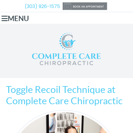
(303) 926-1575
MENU
Toggle Recoil Technique at
Complete Care Chiropractic