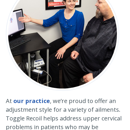
At
our practice
, we’re proud to offer an
adjustment style for a variety of ailments.
Toggle Recoil helps address upper cervical
problems in patients who may be