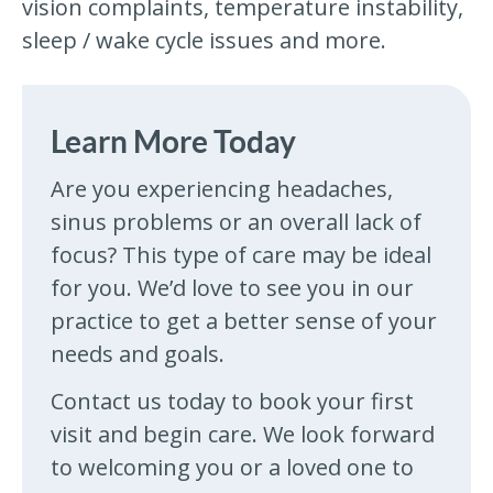
vision complaints, temperature instability,
sleep / wake cycle issues and more.
Learn More Today
Are you experiencing headaches,
sinus problems or an overall lack of
focus? This type of care may be ideal
for you. We’d love to see you in our
practice to get a better sense of your
needs and goals.
Contact us today to book your first
visit and begin care. We look forward
to welcoming you or a loved one to